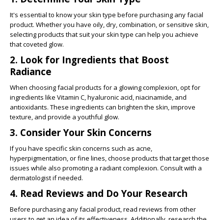
It's essential to know your skin type before purchasing any facial
product. Whether you have oily, dry, combination, or sensitive skin,
selecting products that suit your skin type can help you achieve
that coveted glow.
2. Look for Ingredients that Boost
Radiance
When choosing facial products for a glowing complexion, opt for
ingredients like Vitamin C, hyaluronic acid, niacinamide, and
antioxidants. These ingredients can brighten the skin, improve
texture, and provide a youthful glow.
3. Consider Your Skin Concerns
If you have specific skin concerns such as acne,
hyperpigmentation, or fine lines, choose products that target those
issues while also promoting a radiant complexion. Consult with a
dermatologist if needed.
4. Read Reviews and Do Your Research
Before purchasing any facial product, read reviews from other
users to get an idea of its effectiveness. Additionally, research the