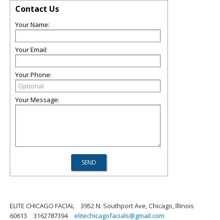
Contact Us
Your Name:
Your Email:
Your Phone:
Your Message:
ELITE CHICAGO FACIAL
3952 N. Southport Ave, Chicago, Illinois
60613
3162787394
elitechicagofacials@gmail.com