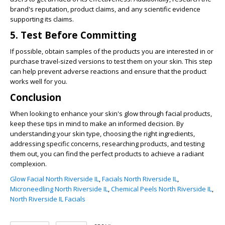
brand's reputation, product claims, and any scientific evidence
supporting its claims.
5. Test Before Committing
If possible, obtain samples of the products you are interested in or
purchase travel-sized versions to test them on your skin. This step
can help prevent adverse reactions and ensure that the product
works well for you.
Conclusion
When looking to enhance your skin's glow through facial products,
keep these tips in mind to make an informed decision. By
understanding your skin type, choosing the right ingredients,
addressing specific concerns, researching products, and testing
them out, you can find the perfect products to achieve a radiant
complexion.
Glow Facial North Riverside IL
,
Facials North Riverside IL
,
Microneedling North Riverside IL
,
Chemical Peels North Riverside IL
,
North Riverside IL Facials