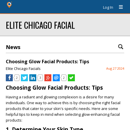
Log In
ELITE CHICAGO FACIAL
News
Choosing Glow Facial Products: Tips
Elite Chicago Facials
Aug 27 2024
2
3
2
Choosing Glow Facial Products: Tips
Having a radiant and glowing complexion is a desire for many
individuals. One way to achieve this is by choosing the right facial
products that cater to your skin's specific needs. Here are some
helpful tips to keep in mind when selecting glow-enhancing facial
products:
1. Determine Your Skin Type