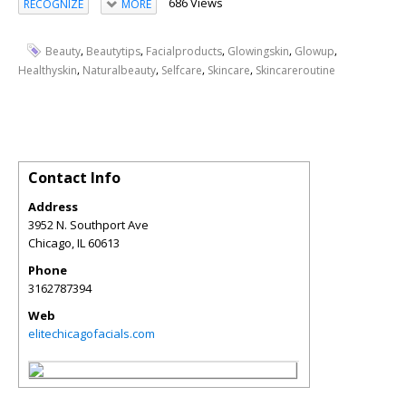
686 Views
RECOGNIZE
MORE
,
,
,
,
,
Beauty
Beautytips
Facialproducts
Glowingskin
Glowup
,
,
,
,
Healthyskin
Naturalbeauty
Selfcare
Skincare
Skincareroutine
Contact Info
Address
3952 N. Southport Ave
Chicago
,
IL
60613
Phone
3162787394
Web
elitechicagofacials.com