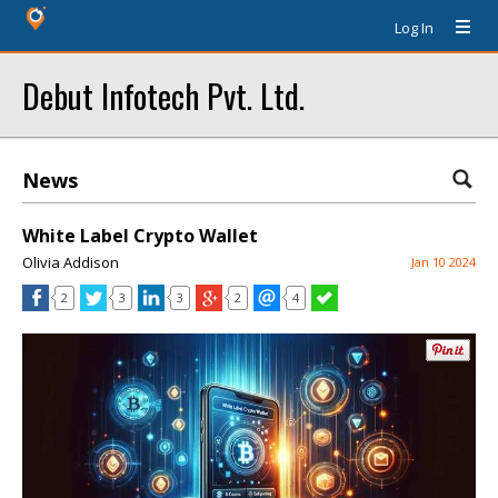
Log In
Debut Infotech Pvt. Ltd.
News
White Label Crypto Wallet
Olivia Addison
Jan 10 2024
2
3
3
2
4