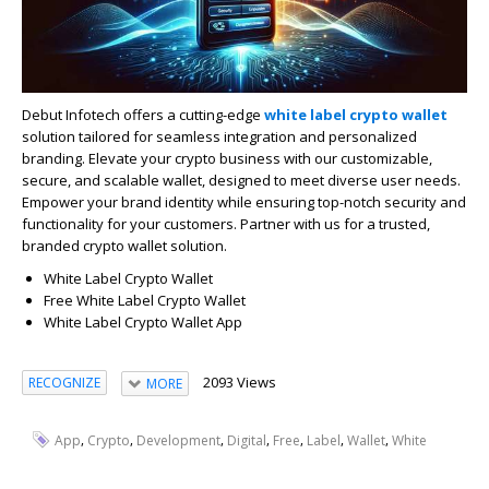
Debut Infotech offers a cutting-edge
white label crypto wallet
solution tailored for seamless integration and personalized
branding. Elevate your crypto business with our customizable,
secure, and scalable wallet, designed to meet diverse user needs.
Empower your brand identity while ensuring top-notch security and
functionality for your customers. Partner with us for a trusted,
branded crypto wallet solution.
White Label Crypto Wallet
Free White Label Crypto Wallet
White Label Crypto Wallet App
2093 Views
RECOGNIZE
MORE
,
,
,
,
,
,
,
App
Crypto
Development
Digital
Free
Label
Wallet
White