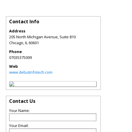
Contact Info
Address
205 North Michigan Avenue, Suite 810
Chicago
,
IL
60601
Phone
07035375009
Web
www.debutinfotech.com
Contact Us
Your Name:
Your Email: