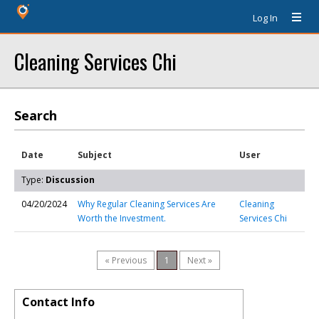
Log In
Cleaning Services Chi
Search
Date
Subject
User
Type:
Discussion
04/20/2024
Why Regular Cleaning Services Are
Cleaning
Worth the Investment.
Services Chi
« Previous
1
Next »
Contact Info