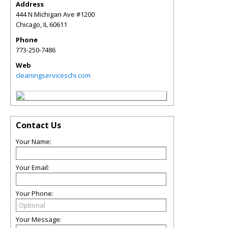
Address
444 N Michigan Ave #1200
Chicago
,
IL
60611
Phone
773-250-7486
Web
cleaningserviceschi.com
Contact Us
Your Name:
Your Email:
Your Phone:
Your Message: