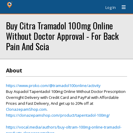
Log In
Buy Citra Tramadol 100mg Online
Without Doctor Approval - For Back
Pain And Scia
About
https://www.proko.com/@tramadol100online/activity
Buy Aspadol Tapentadol 100mg Online Without Doctor Prescription
Overnight Delivery with Credit Card and PayPal with Affordable
Prices and Fast Delivery, And get up to 20% off at
ClonazepamShop.com
.
https://clonazepamshop.com/product/tapentadol-100mg/
https://vocal.media/authors/buy-oltram-100mg-online-tramadol-