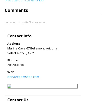
products-clonazepamshop
Comments
Issues with this site? Let us know.
Contact Info
Address
Marine Cave 67,Bellemont, Arizona
Select a city...
,
AZ
2
Phone
2052028710
Web
clonazepamshop.com
Contact Us