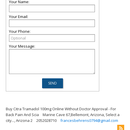
Your Name:
Your Email:
Your Phone:
Your Message:
Buy Citra Tramadol 100mg Online Without Doctor Approval - For
Back Pain And Scia
Marine Cave 67,Bellemont, Arizona, Select a
city..., Arizona 2
2052028710
francesbehrens0794@gmail.com