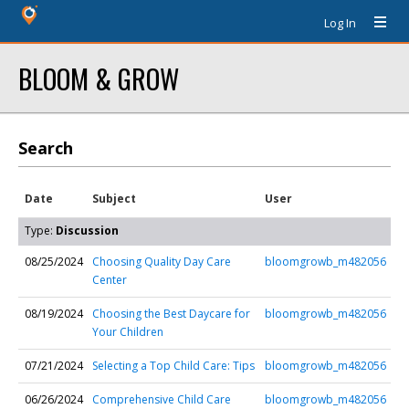
Log In
BLOOM & GROW
Search
Date
Subject
User
Type:
Discussion
08/25/2024
Choosing Quality Day Care
bloomgrowb_m482056
Center
08/19/2024
Choosing the Best Daycare for
bloomgrowb_m482056
Your Children
07/21/2024
Selecting a Top Child Care: Tips
bloomgrowb_m482056
06/26/2024
Comprehensive Child Care
bloomgrowb_m482056