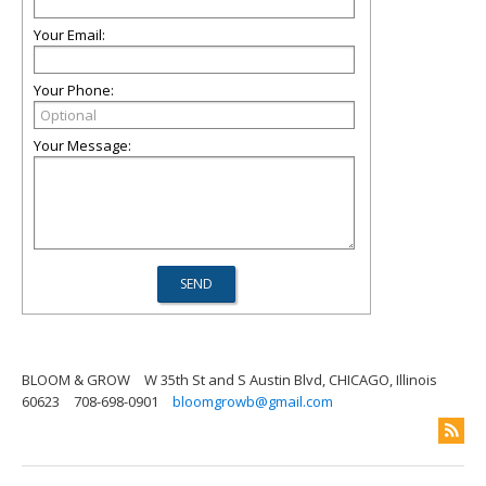
Your Email:
Your Phone:
Your Message:
BLOOM & GROW
W 35th St and S Austin Blvd, CHICAGO, Illinois
60623
708-698-0901
bloomgrowb@gmail.com