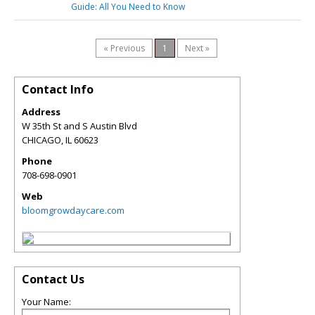
Guide: All You Need to Know
« Previous
1
Next »
Contact Info
Address
W 35th St and S Austin Blvd
CHICAGO
,
IL
60623
Phone
708-698-0901
Web
bloomgrowdaycare.com
Contact Us
Your Name: