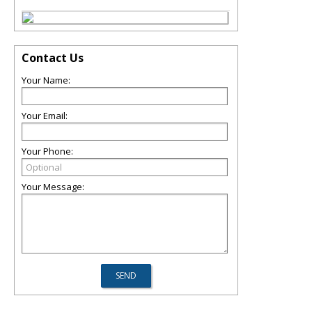
Contact Us
Your Name:
Your Email:
Your Phone:
Your Message: