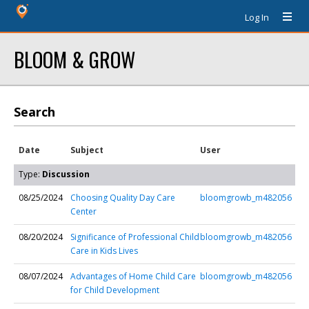
Log In
BLOOM & GROW
Search
Date
Subject
User
Type:
Discussion
08/25/2024
Choosing Quality Day Care
bloomgrowb_m482056
Center
08/20/2024
Significance of Professional Child
bloomgrowb_m482056
Care in Kids Lives
08/07/2024
Advantages of Home Child Care
bloomgrowb_m482056
for Child Development