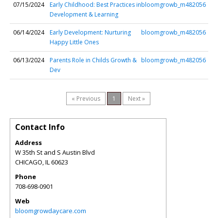
07/15/2024
Early Childhood: Best Practices in
bloomgrowb_m482056
Development & Learning
06/14/2024
Early Development: Nurturing
bloomgrowb_m482056
Happy Little Ones
06/13/2024
Parents Role in Childs Growth &
bloomgrowb_m482056
Dev
« Previous
1
Next »
Contact Info
Address
W 35th St and S Austin Blvd
CHICAGO
,
IL
60623
Phone
708-698-0901
Web
bloomgrowdaycare.com