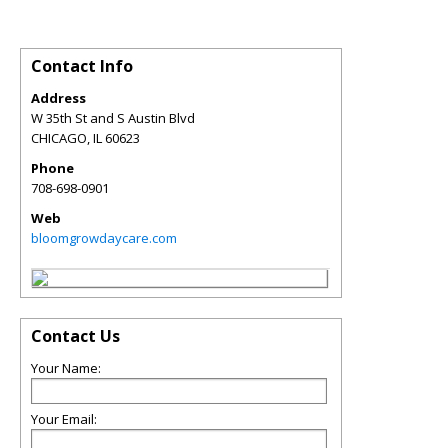
Contact Info
Address
W 35th St and S Austin Blvd
CHICAGO
,
IL
60623
Phone
708-698-0901
Web
bloomgrowdaycare.com
Contact Us
Your Name:
Your Email: