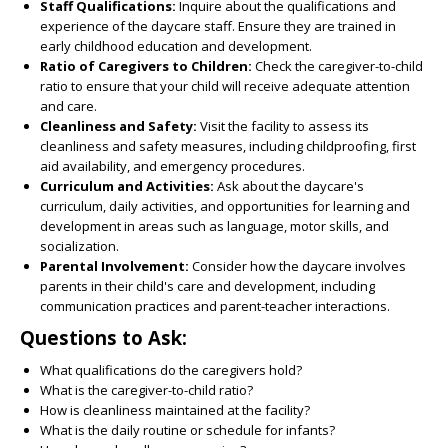
Staff Qualifications:
Inquire about the qualifications and
experience of the daycare staff. Ensure they are trained in
early childhood education and development.
Ratio of Caregivers to Children:
Check the caregiver-to-child
ratio to ensure that your child will receive adequate attention
and care.
Cleanliness and Safety:
Visit the facility to assess its
cleanliness and safety measures, including childproofing, first
aid availability, and emergency procedures.
Curriculum and Activities:
Ask about the daycare's
curriculum, daily activities, and opportunities for learning and
development in areas such as language, motor skills, and
socialization.
Parental Involvement:
Consider how the daycare involves
parents in their child's care and development, including
communication practices and parent-teacher interactions.
Questions to Ask:
What qualifications do the caregivers hold?
What is the caregiver-to-child ratio?
How is cleanliness maintained at the facility?
What is the daily routine or schedule for infants?