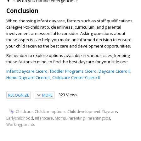
How do you handle emergencies?
Conclusion
When choosing infant daycare, factors such as staff qualifications,
caregiver-to-child ratio, cleanliness, curriculum, and parental
involvement are essential to consider. Asking questions about
these aspects can help you make an informed decision to ensure
your child receives the best care and development opportunities.
Remember to explore options available in various cities, keeping
these factors in mind, to find the best daycare for your little one.
Infant Daycare Cicero
,
Toddler Programs Cicero
,
Daycare Cicero Il
,
Home Daycare Cicero Il
,
Childcare Center Cicero Il
323 Views
RECOGNIZE
MORE
,
,
,
,
Childcare
Childcareoptions
Childdevelopment
Daycare
,
,
,
,
,
Earlychildhood
Infantcare
Moms
Parenting
Parentingtips
Workingparents