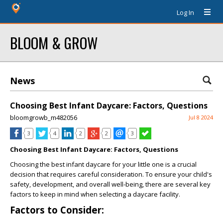
Log In
BLOOM & GROW
News
Choosing Best Infant Daycare: Factors, Questions
bloomgrowb_m482056
Jul 8 2024
3
4
2
2
3
Choosing Best Infant Daycare: Factors, Questions
Choosing the best infant daycare for your little one is a crucial
decision that requires careful consideration. To ensure your child's
safety, development, and overall well-being, there are several key
factors to keep in mind when selecting a daycare facility.
Factors to Consider: