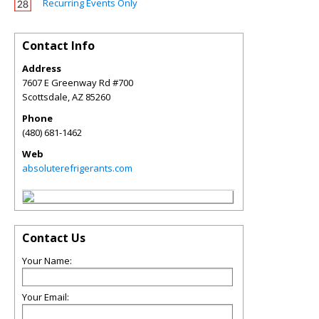
Recurring Events Only
Contact Info
Address
7607 E Greenway Rd #700
Scottsdale
,
AZ
85260
Phone
(480) 681-1462
Web
absoluterefrigerants.com
Contact Us
Your Name:
Your Email: