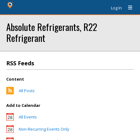
Log In
Absolute Refrigerants, R22
Refrigerant
RSS Feeds
Content
All Posts
Add to Calendar
All Events
Non-Recurring Events Only